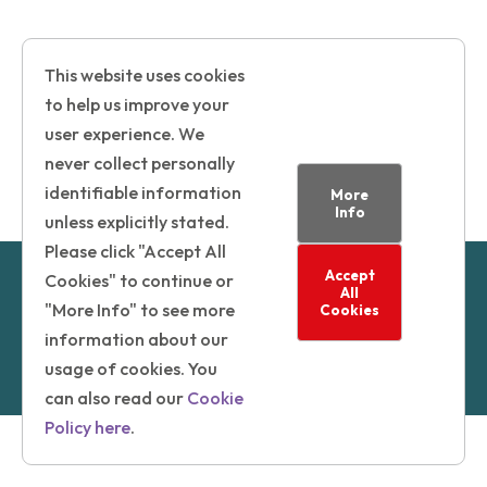
This website uses cookies
to help us improve your
user experience. We
never collect personally
identifiable information
More
Info
unless explicitly stated.
Please click "Accept All
Accept
© 2025 | London Borough of Camden
Cookies" to continue or
All
Powered by GatenbySanderson
"More Info" to see more
Cookies
information about our
Privacy Statement
|
Cookie Policy
|
Accessibility
usage of cookies. You
Statement
can also read our
Cookie
Policy here
.