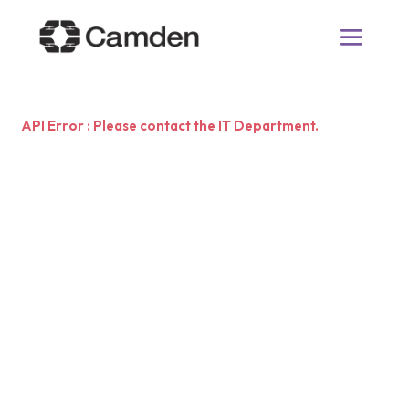
API Error : Please contact the IT Department.