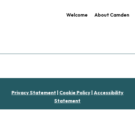
Welcome
About Camden
Privacy Statement
|
Cookie Policy
|
Accessibility
Statement