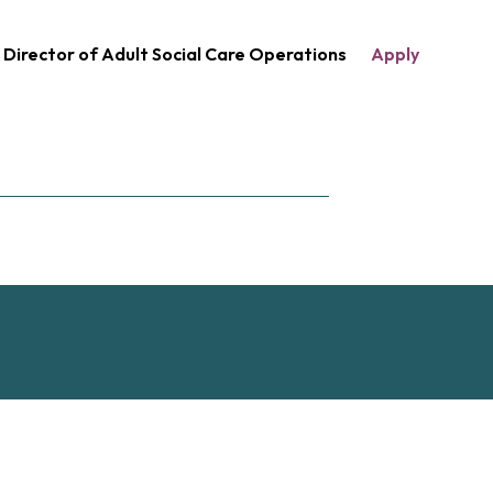
Director of Adult Social Care Operations
Apply