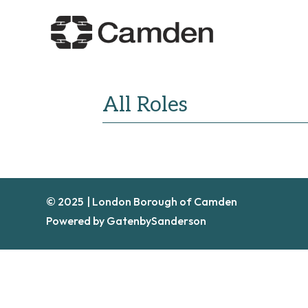
All Roles
© 2025 | London Borough of Camden
Powered by GatenbySanderson